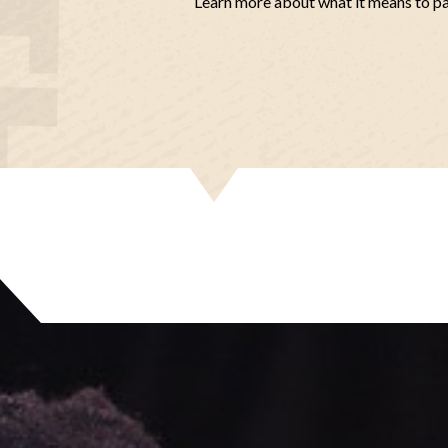
Learn more about what it means to p