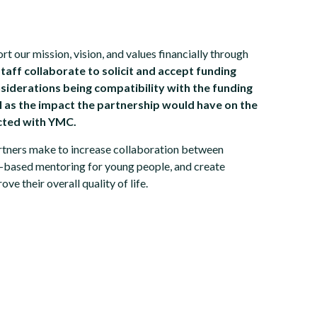
 our mission, vision, and values financially through
aff collaborate to solicit and accept funding
siderations being compatibility with the funding
ll as the impact the partnership would have on the
cted with YMC.
artners make to increase collaboration between
-based mentoring for young people, and create
ve their overall quality of life.