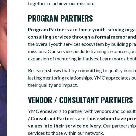
together to achieve our mission.
PROGRAM PARTNERS
Program Partners are those youth-serving orga
consulting services through a formal memoran
the overall youth services ecosystem by building pra
missions. Our services include training, resources, 
expansion of mentoring initiatives. Learn more abou
Research shows that by committing to quality impro
lasting mentoring relationships. YMC appreciates o
their quality and impact.
VENDOR / CONSULTANT PARTNERS
YMC endeavors to partner with vendors and consulta
/ Consultant Partners are those whom have prov
values into their service delivery.
Our partnership
services to those within our network.