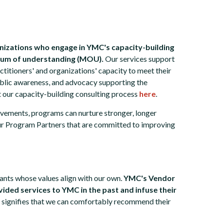
nizations who engage in YMC's capacity-building
dum of understanding (MOU).
Our services support
ctitioners' and organizations' capacity to meet their
public awareness, and advocacy supporting the
t our capacity-building consulting process
here
.
vements, programs can nurture stronger, longer
ur Program Partners that are committed to improving
nts whose values align with our own.
YMC's Vendor
ided services to YMC in the past and infuse their
 signifies that we can comfortably recommend their