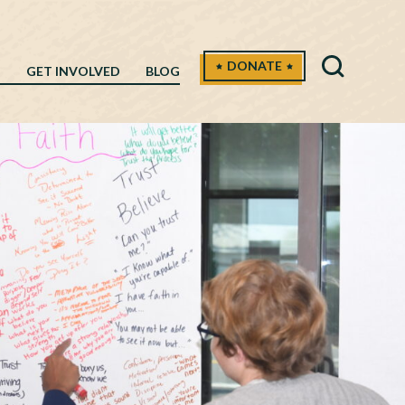
DONATE
H
GET INVOLVED
BLOG