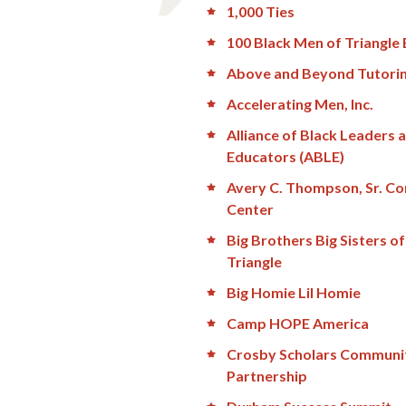
1,000 Ties
100 Black Men of Triangle 
Above and Beyond Tutori
Accelerating Men, Inc.
Alliance of Black Leaders 
Educators (ABLE)
Avery C. Thompson, Sr. C
Center
Big Brothers Big Sisters of
Triangle
Big Homie Lil Homie
Camp HOPE America
Crosby Scholars Communi
Partnership