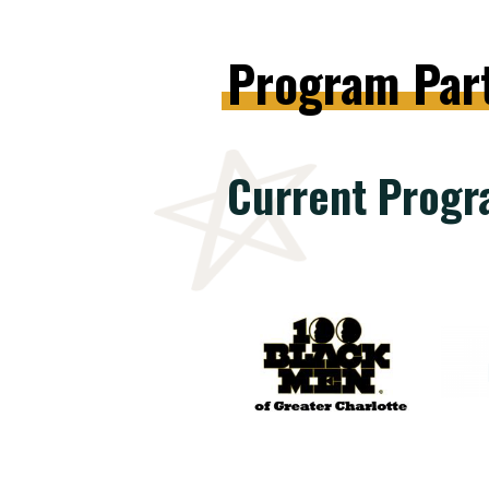
Program
Par
Current Progr