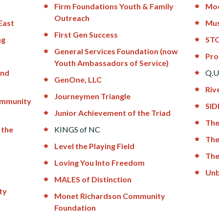
Firm Foundations Youth & Family
Moo
Outreach
East
Mus
First Gen Success
ng
STO
General Services Foundation (now
Pro
Youth Ambassadors of Service)
and
Q.U
GenOne, LLC
Riv
Journeymen Triangle
ommunity
SID
Junior Achievement of the Triad
The
 the
KINGS of NC
The
Level the Playing Field
The
Loving You Into Freedom
Unb
MALES of Distinction
ty
Monet Richardson Community
Foundation