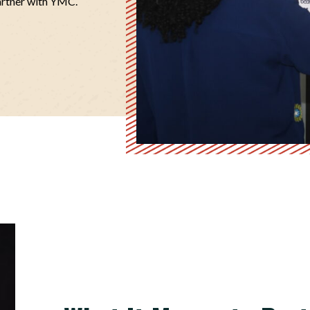
artner with YMC.