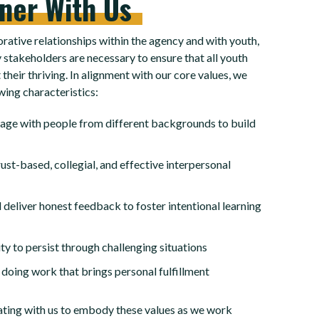
tner
With
Us
rative relationships within the agency and with youth,
 stakeholders are necessary to ensure that all youth
their thriving. In alignment with our core values, we
wing characteristics:
gage with people from different backgrounds to build
ust-based, collegial, and effective interpersonal
 deliver honest feedback to foster intentional learning
ty to persist through challenging situations
 doing work that brings personal fulfillment
ating with us to embody these values as we work