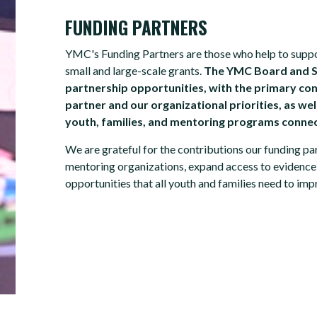
FUNDING PARTNERS
YMC's Funding Partners are those who help to support
small and large-scale grants.
The YMC Board and St
partnership opportunities, with the primary con
partner and our organizational priorities, as we
youth, families, and mentoring programs conne
We are grateful for the contributions our funding p
mentoring organizations, expand access to evidence
opportunities that all youth and families need to impro