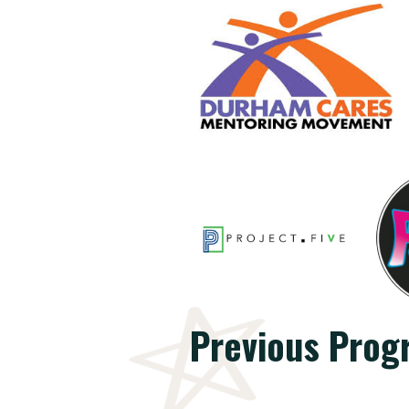
Previous Prog