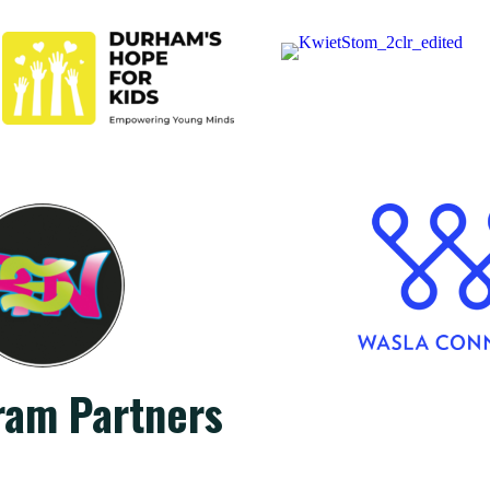
ram Partners