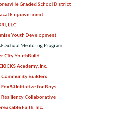
resville Graded School District
ical Empowerment
RI, LLC
mise Youth Development
.E. School Mentoring Program
er City YouthBuild
EKICKS Academy, Inc.
 Community Builders
 Fox84 Initiative for Boys
 Resiliency Collaborative
reakable Faith, Inc.