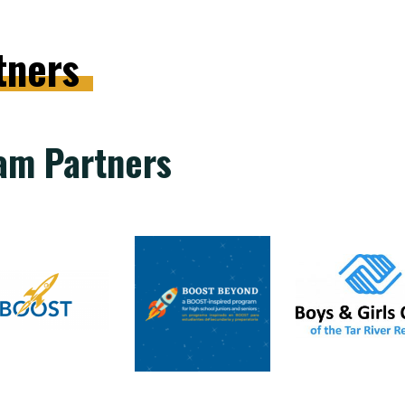
tners
am Partners