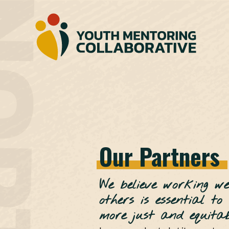
Our
Partners
We believe working we
others is essential to
more just and equitabl