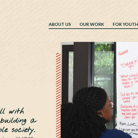
ABOUT US
OUR WORK
FOR YOUT
ll with
 building a
e society.