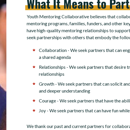
What
It
Means
to
Par
Youth Mentoring Collaborative believes that collabo
mentoring programs, families, funders, and other key
have high-quality mentoring relationships to support 
seek partnerships with others that embody the follo
Collaboration - We seek partners that can en
a shared agenda
Relationships - We seek partners that desire tr
relationships
Growth - We seek partners that can solicit and
and deeper understanding
Courage - We seek partners that have the abili
Joy - We seek partners that can have fun while
We thank our past and current partners for collabor