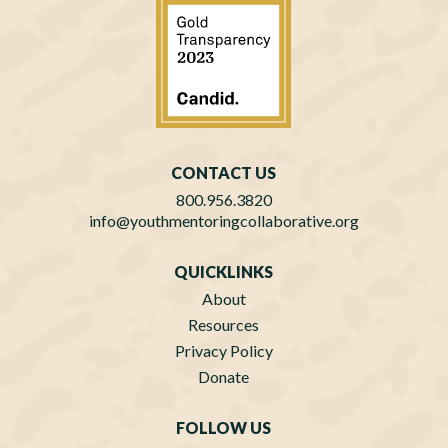
CONTACT US
800.956.3820
info@youthmentoringcollaborative.org
QUICKLINKS
About
Resources
Privacy Policy
Donate
FOLLOW US