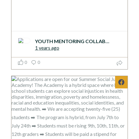
YOUTH MENTORING COLLABORATIVE
1 years ago
0
0