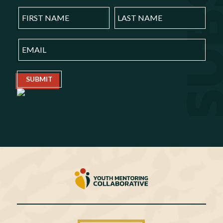
SUBMIT