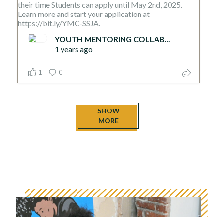
YOUTH MENTORING COLLABORATIVE
1 years ago
1
0
SHOW
MORE