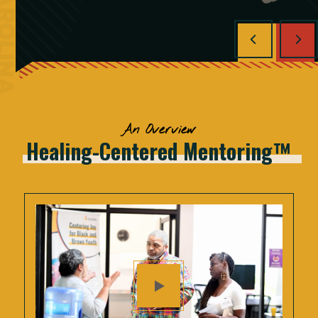
An Overview
Healing-Centered
Mentoring™