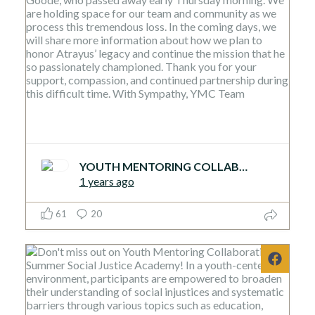
YOUTH MENTORING COLLABORATIVE
1 years ago
61
20