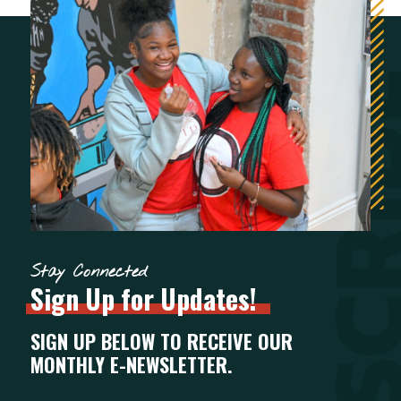
Stay Connected
Sign
Up
for
Updates!
SIGN UP BELOW TO RECEIVE OUR
MONTHLY E-NEWSLETTER.