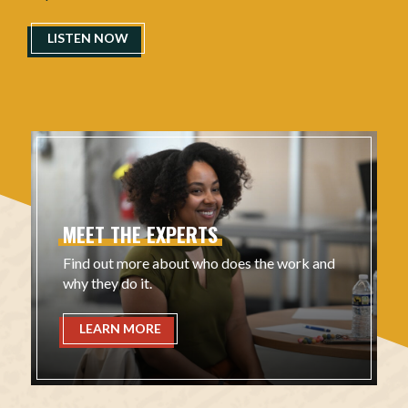
LISTEN NOW
MEET
THE
EXPERTS
Find out more about who does the work and
why they do it.
LEARN MORE