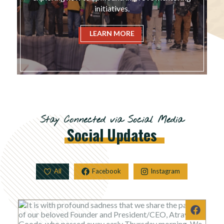
initiatives.
LEARN MORE
Stay Connected via Social Media
Social
Updates
All
Facebook
Instagram