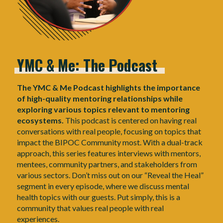
YMC
&
Me:
The
Podcast
The YMC & Me Podcast highlights the importance
of high-quality mentoring relationships while
exploring various topics relevant to mentoring
ecosystems.
This podcast is centered on having real
conversations with real people, focusing on topics that
impact the BIPOC Community most. With a dual-track
approach, this series features interviews with mentors,
mentees, community partners, and stakeholders from
various sectors. Don’t miss out on our “Reveal the Heal”
segment in every episode, where we discuss mental
health topics with our guests. Put simply, this is a
community that values real people with real
experiences.