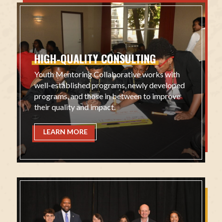
HIGH-QUALITY
CONSULTING
Youth Mentoring Collaborative works with
well-established programs, newly developed
programs, and those in between to improve
their quality and impact.
LEARN MORE