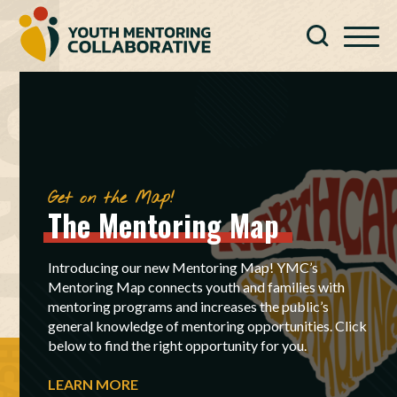
Get on the Map!
The
Mentoring
Map
Introducing our new Mentoring Map! YMC’s
Mentoring Map connects youth and families with
mentoring programs and increases the public’s
general knowledge of mentoring opportunities. Click
below to find the right opportunity for you.
LEARN MORE