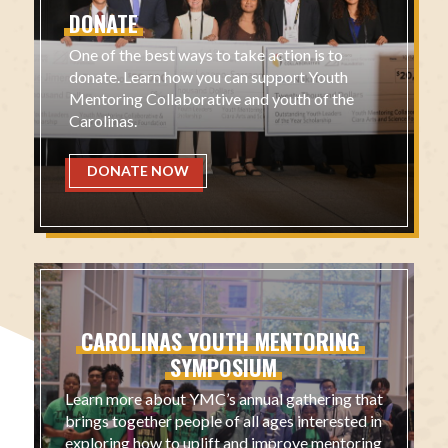
DONATE
One of the best ways to take action is to
donate. Learn how you can support Youth
Mentoring Collaborative and youth of the
Carolinas.
DONATE NOW
CAROLINAS
YOUTH
MENTORING
SYMPOSIUM
Learn more about YMC’s annual gathering that
brings together people of all ages interested in
exploring how to uplift and improve mentoring