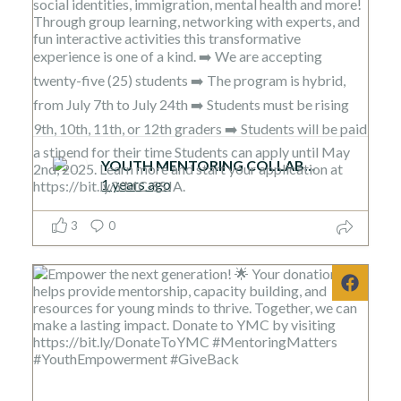
YOUTH MENTORING COLLABORATIVE
1 years ago
3
0